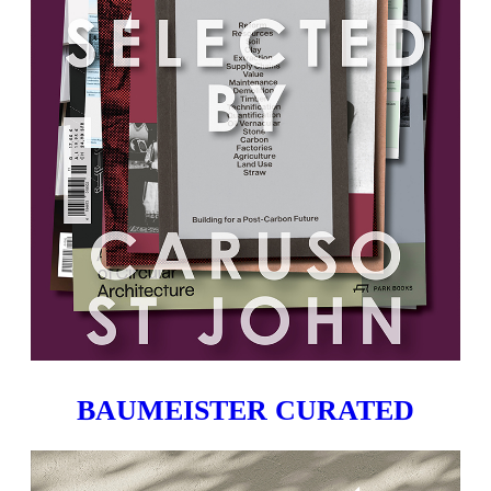
BAUMEISTER CURATED