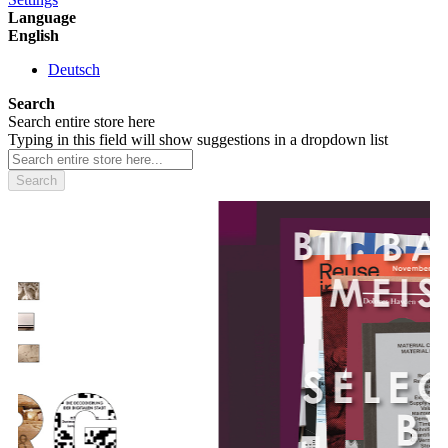
Language
English
Deutsch
Search
Search entire store here
Typing in this field will show suggestions in a dropdown list
Search