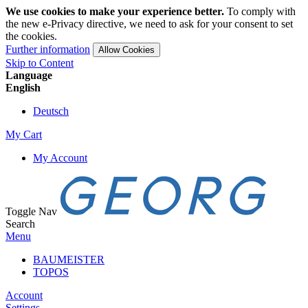
We use cookies to make your experience better.
To comply with
the new e-Privacy directive, we need to ask for your consent to set
the cookies.
Further information
Allow Cookies
Skip to Content
Language
English
Deutsch
My Cart
My Account
Toggle Nav
Search
Menu
BAUMEISTER
TOPOS
Account
Settings