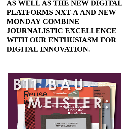
AS WELL AS THE NEW DIGITAL
PLATFORMS NXT-A AND NEW
MONDAY COMBINE
JOURNALISTIC EXCELLENCE
WITH OUR ENTHUSIASM FOR
DIGITAL INNOVATION.