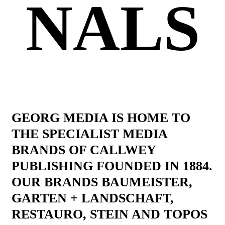
NALS
GEORG MEDIA IS HOME TO
THE SPECIALIST MEDIA
BRANDS OF CALLWEY
PUBLISHING FOUNDED IN 1884.
OUR BRANDS BAUMEISTER,
GARTEN + LANDSCHAFT,
RESTAURO, STEIN AND TOPOS