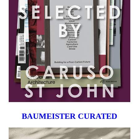
BAUMEISTER CURATED