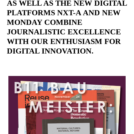
AS WELL AS THE NEW DIGITAL
PLATFORMS NXT-A AND NEW
MONDAY COMBINE
JOURNALISTIC EXCELLENCE
WITH OUR ENTHUSIASM FOR
DIGITAL INNOVATION.