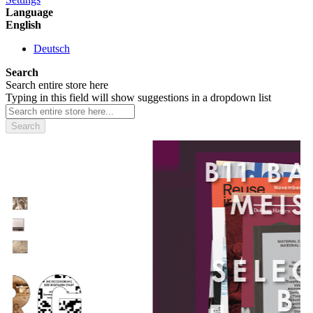
Language
English
Deutsch
Search
Search entire store here
Typing in this field will show suggestions in a dropdown list
Search