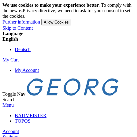
We use cookies to make your experience better.
To comply with
the new e-Privacy directive, we need to ask for your consent to set
the cookies.
Further information
Allow Cookies
Skip to Content
Language
English
Deutsch
My Cart
My Account
Toggle Nav
Search
Menu
BAUMEISTER
TOPOS
Account
Settings