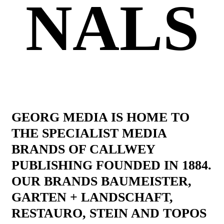
NALS
GEORG MEDIA IS HOME TO
THE SPECIALIST MEDIA
BRANDS OF CALLWEY
PUBLISHING FOUNDED IN 1884.
OUR BRANDS BAUMEISTER,
GARTEN + LANDSCHAFT,
RESTAURO, STEIN AND TOPOS