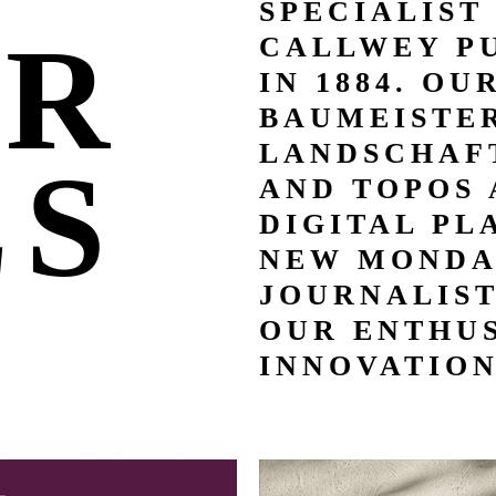
SPECIALIST
UR
CALLWEY P
IN 1884. OU
BAUMEISTER
LANDSCHAFT
LS
AND TOPOS 
DIGITAL PL
NEW MONDA
JOURNALIS
OUR ENTHUS
INNOVATION