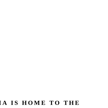
A IS HOME TO THE