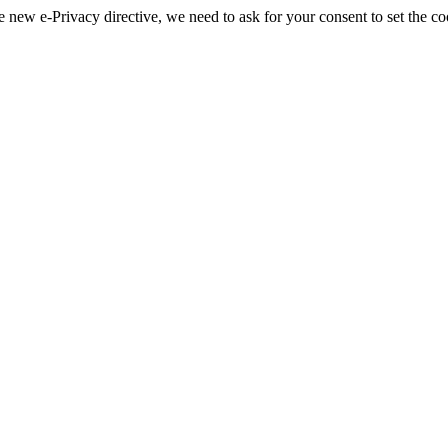
 new e-Privacy directive, we need to ask for your consent to set the co