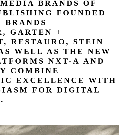
 MEDIA BRANDS OF
UBLISHING FOUNDED
R BRANDS
, GARTEN +
, RESTAURO, STEIN
AS WELL AS THE NEW
ATFORMS NXT-A AND
Y COMBINE
TIC EXCELLENCE WITH
IASM FOR DIGITAL
.