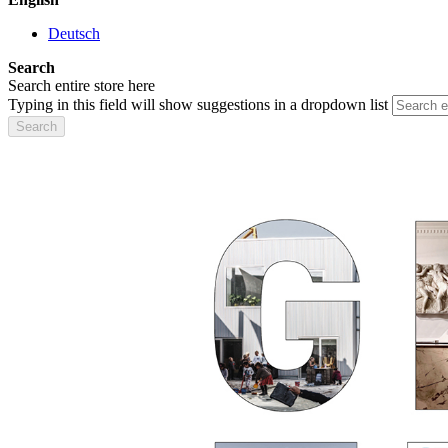
Deutsch
Search
Search entire store here
Typing in this field will show suggestions in a dropdown list
Search