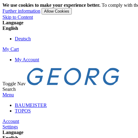
We use cookies to make your experience better.
To comply with the
Further information
Allow Cookies
Skip to Content
Language
English
Deutsch
My Cart
My Account
Toggle Nav
Search
Menu
BAUMEISTER
TOPOS
Account
Settings
Language
English