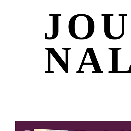
JO
NA