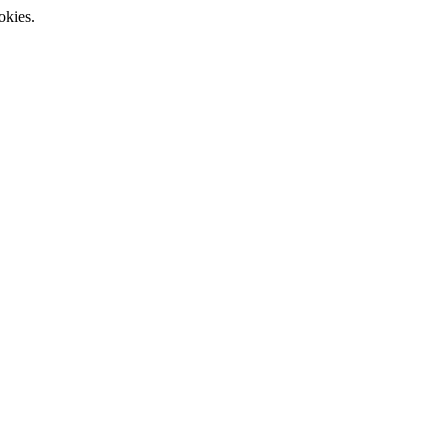
okies.