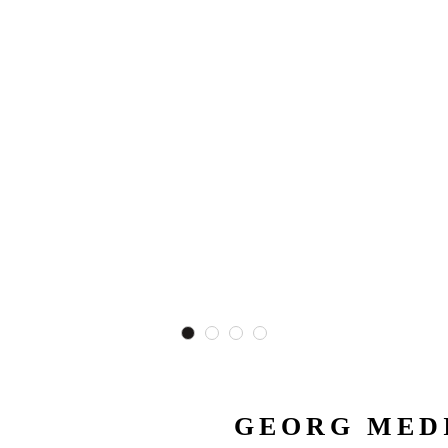
GEORG MEDI