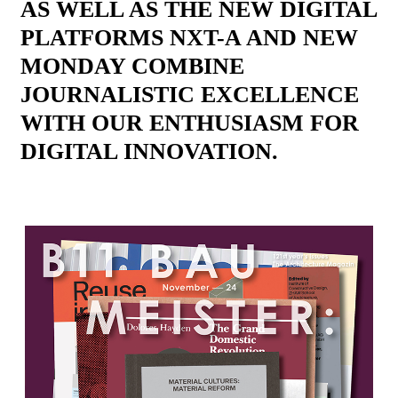
AS WELL AS THE NEW DIGITAL
PLATFORMS NXT-A AND NEW
MONDAY COMBINE
JOURNALISTIC EXCELLENCE
WITH OUR ENTHUSIASM FOR
DIGITAL INNOVATION.