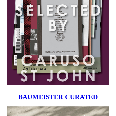
BAUMEISTER CURATED