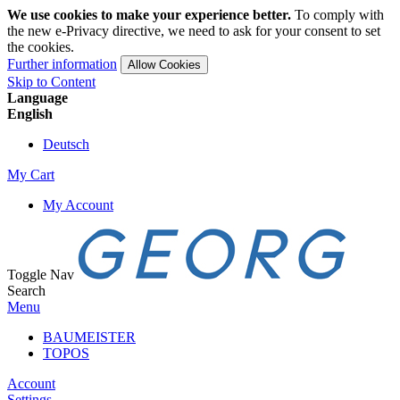
We use cookies to make your experience better.
To comply with
the new e-Privacy directive, we need to ask for your consent to set
the cookies.
Further information
Allow Cookies
Skip to Content
Language
English
Deutsch
My Cart
My Account
Toggle Nav
Search
Menu
BAUMEISTER
TOPOS
Account
Settings