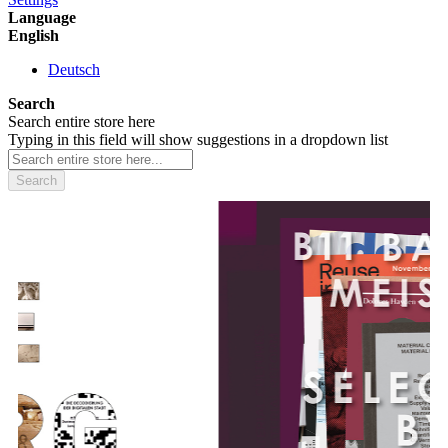
Language
English
Deutsch
Search
Search entire store here
Typing in this field will show suggestions in a dropdown list
Search