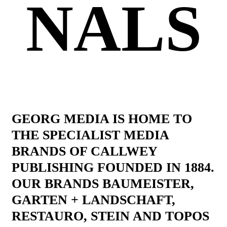
NALS
GEORG MEDIA IS HOME TO
THE SPECIALIST MEDIA
BRANDS OF CALLWEY
PUBLISHING FOUNDED IN 1884.
OUR BRANDS BAUMEISTER,
GARTEN + LANDSCHAFT,
RESTAURO, STEIN AND TOPOS