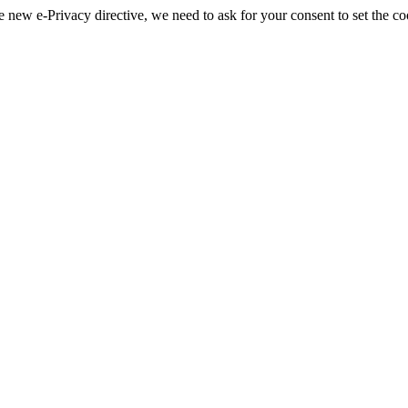
 new e-Privacy directive, we need to ask for your consent to set the co