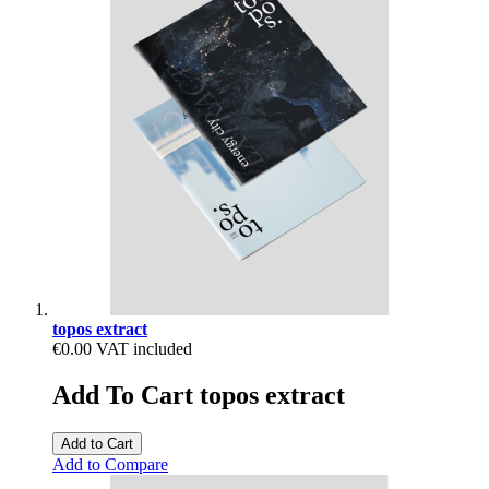
topos extract
€0.00
VAT included
Add To Cart topos extract
Add to Cart
Add to Compare