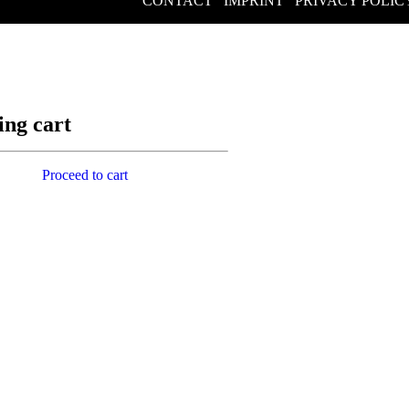
CONTACT
/
IMPRINT
/
PRIVACY POLIC
ing cart
Proceed to cart