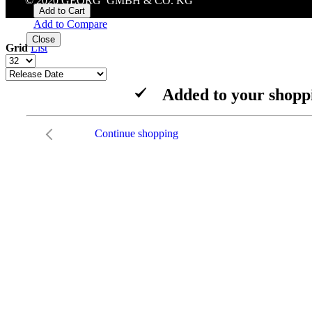
© 2020 GEORG GMBH & CO. KG
Add to Cart
Add to Compare
Close
Grid
List
Added to your shopp
Continue shopping