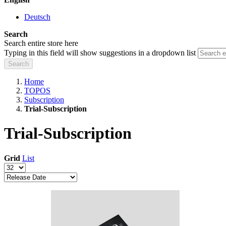
Deutsch
Search
Search entire store here
Typing in this field will show suggestions in a dropdown list
Search
Home
TOPOS
Subscription
Trial-Subscription
Trial-Subscription
Grid
List