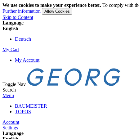
We use cookies to make your experience better.
To comply with the
Further information
Allow Cookies
Skip to Content
Language
English
Deutsch
My Cart
My Account
Toggle Nav
Search
Menu
BAUMEISTER
TOPOS
Account
Settings
Language
English