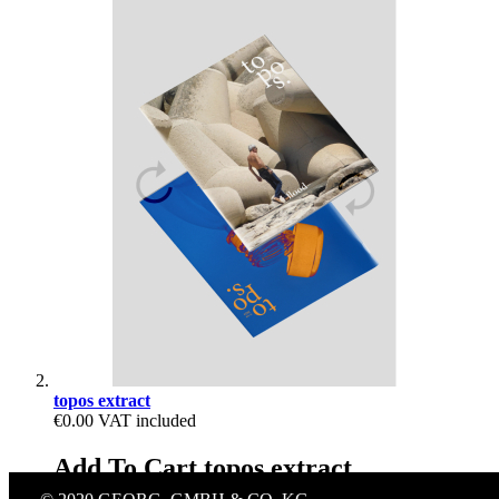
topos extract
€0.00
VAT included
Add To Cart topos extract