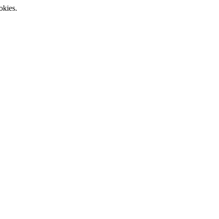
okies.