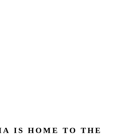
A IS HOME TO THE