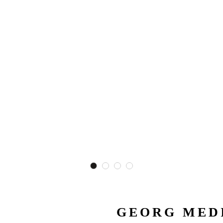
GEORG MEDI