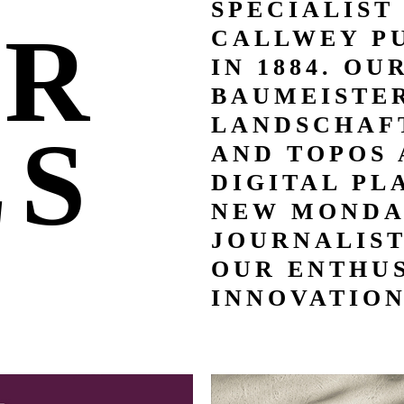
SPECIALIST
UR
CALLWEY P
IN 1884. OU
BAUMEISTER
LANDSCHAFT
LS
AND TOPOS 
DIGITAL PL
NEW MONDA
JOURNALIS
OUR ENTHUS
INNOVATION