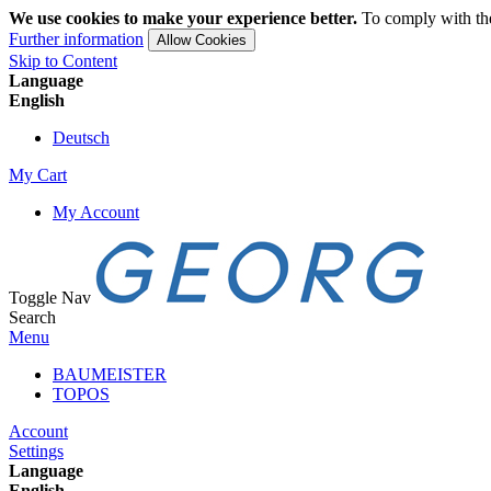
We use cookies to make your experience better.
To comply with the
Further information
Allow Cookies
Skip to Content
Language
English
Deutsch
My Cart
My Account
Toggle Nav
Search
Menu
BAUMEISTER
TOPOS
Account
Settings
Language
English