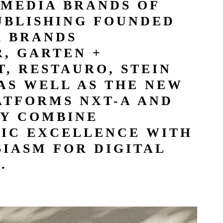
 MEDIA BRANDS OF
UBLISHING FOUNDED
R BRANDS
, GARTEN +
, RESTAURO, STEIN
AS WELL AS THE NEW
ATFORMS NXT-A AND
Y COMBINE
TIC EXCELLENCE WITH
IASM FOR DIGITAL
.