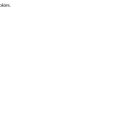
okies.