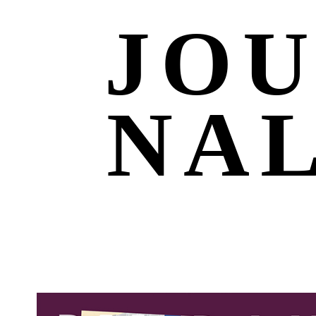
JO
NA