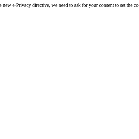
 new e-Privacy directive, we need to ask for your consent to set the co