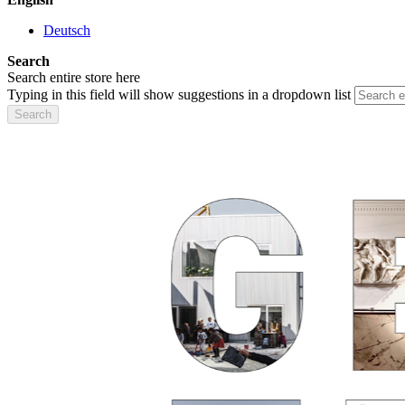
Deutsch
Search
Search entire store here
Typing in this field will show suggestions in a dropdown list
Search