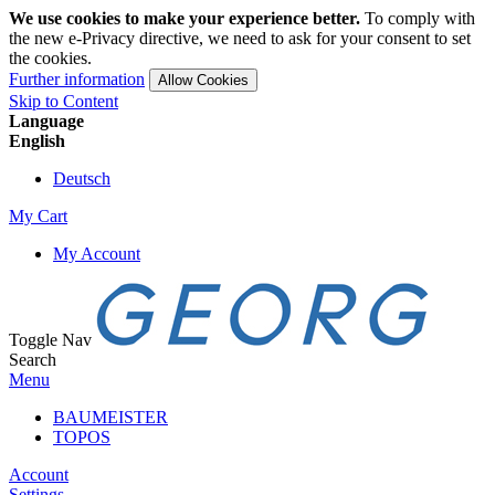
We use cookies to make your experience better.
To comply with
the new e-Privacy directive, we need to ask for your consent to set
the cookies.
Further information
Allow Cookies
Skip to Content
Language
English
Deutsch
My Cart
My Account
Toggle Nav
Search
Menu
BAUMEISTER
TOPOS
Account
Settings