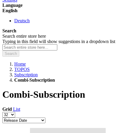
Language
English
Deutsch
Search
Search entire store here
Typing in this field will show suggestions in a dropdown list
Search
Home
TOPOS
Subscription
Combi-Subscription
Combi-Subscription
Grid
List