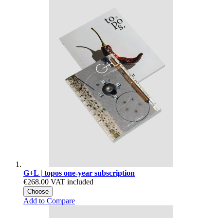
G+L | topos one-year subscription
€268.00
VAT included
Choose
Add to Compare