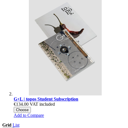
G+L | topos Student Subscription
€134.00
VAT included
Choose
Add to Compare
Grid
List