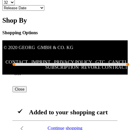
Shop By
Shopping Options
Price
© 2020 GEORG GMBH & CO. KG
€134.00
€268.99
CONTACT
/
IMPRINT
/
PRIVACY POLICY
/
GTC
/
CANCEL
SUBSCRIPTION
/
REVOKE CONTRACT
2 products
OK
Close
Added to your shopping cart
Continue shopping