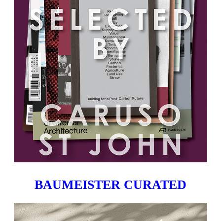
BAUMEISTER CURATED