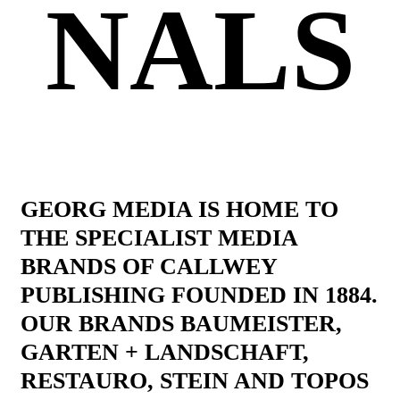
NALS
GEORG MEDIA IS HOME TO
THE SPECIALIST MEDIA
BRANDS OF CALLWEY
PUBLISHING FOUNDED IN 1884.
OUR BRANDS BAUMEISTER,
GARTEN + LANDSCHAFT,
RESTAURO, STEIN AND TOPOS