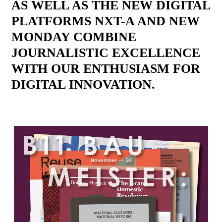
AS WELL AS THE NEW DIGITAL
PLATFORMS NXT-A AND NEW
MONDAY COMBINE
JOURNALISTIC EXCELLENCE
WITH OUR ENTHUSIASM FOR
DIGITAL INNOVATION.