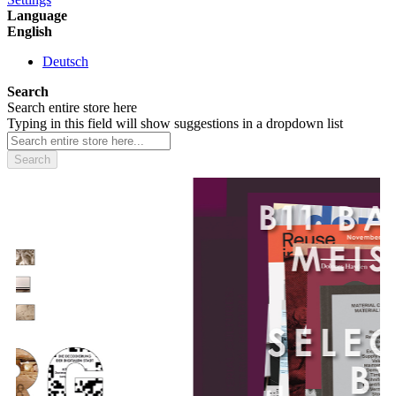
Language
English
Deutsch
Search
Search entire store here
Typing in this field will show suggestions in a dropdown list
Search