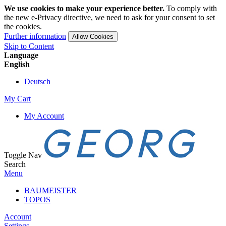
We use cookies to make your experience better.
To comply with
the new e-Privacy directive, we need to ask for your consent to set
the cookies.
Further information
Allow Cookies
Skip to Content
Language
English
Deutsch
My Cart
My Account
Toggle Nav
Search
Menu
BAUMEISTER
TOPOS
Account
Settings