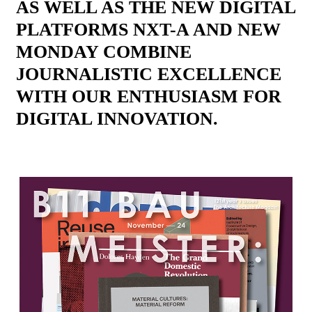
AS WELL AS THE NEW DIGITAL
PLATFORMS NXT-A AND NEW
MONDAY COMBINE
JOURNALISTIC EXCELLENCE
WITH OUR ENTHUSIASM FOR
DIGITAL INNOVATION.