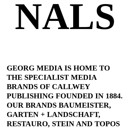
NALS
GEORG MEDIA IS HOME TO
THE SPECIALIST MEDIA
BRANDS OF CALLWEY
PUBLISHING FOUNDED IN 1884.
OUR BRANDS BAUMEISTER,
GARTEN + LANDSCHAFT,
RESTAURO, STEIN AND TOPOS