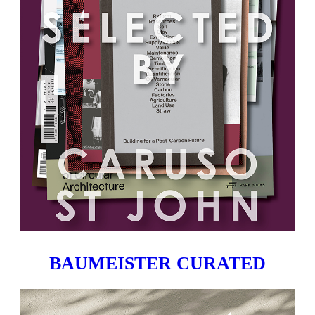
BAUMEISTER CURATED