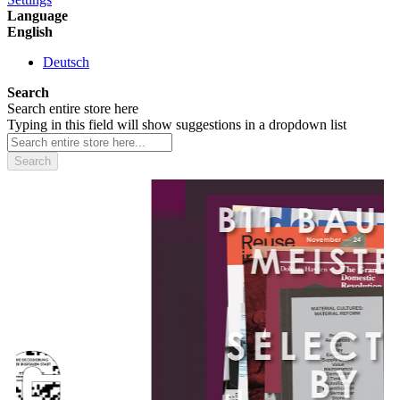
Language
English
Deutsch
Search
Search entire store here
Typing in this field will show suggestions in a dropdown list
Search