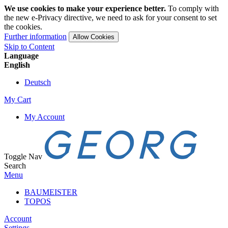
We use cookies to make your experience better.
To comply with
the new e-Privacy directive, we need to ask for your consent to set
the cookies.
Further information
Allow Cookies
Skip to Content
Language
English
Deutsch
My Cart
My Account
Toggle Nav
Search
Menu
BAUMEISTER
TOPOS
Account
Settings