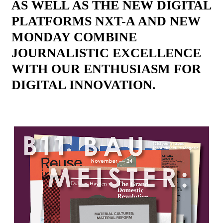
AS WELL AS THE NEW DIGITAL
PLATFORMS NXT-A AND NEW
MONDAY COMBINE
JOURNALISTIC EXCELLENCE
WITH OUR ENTHUSIASM FOR
DIGITAL INNOVATION.