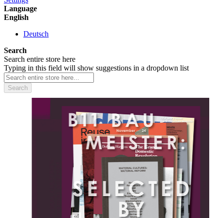
Language
English
Deutsch
Search
Search entire store here
Typing in this field will show suggestions in a dropdown list
Search