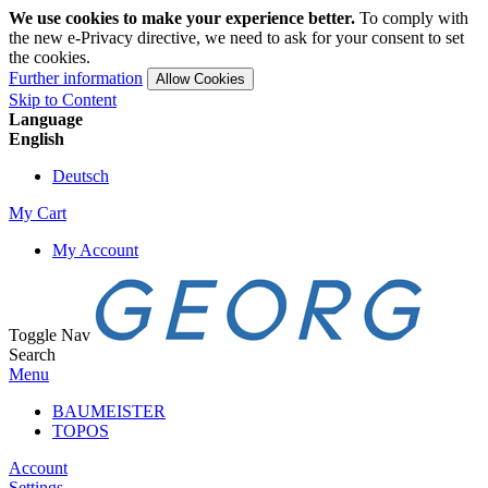
We use cookies to make your experience better.
To comply with
the new e-Privacy directive, we need to ask for your consent to set
the cookies.
Further information
Allow Cookies
Skip to Content
Language
English
Deutsch
My Cart
My Account
Toggle Nav
Search
Menu
BAUMEISTER
TOPOS
Account
Settings