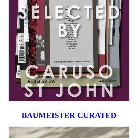
BAUMEISTER CURATED