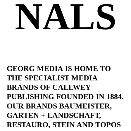
NALS
GEORG MEDIA IS HOME TO
THE SPECIALIST MEDIA
BRANDS OF CALLWEY
PUBLISHING FOUNDED IN 1884.
OUR BRANDS BAUMEISTER,
GARTEN + LANDSCHAFT,
RESTAURO, STEIN AND TOPOS