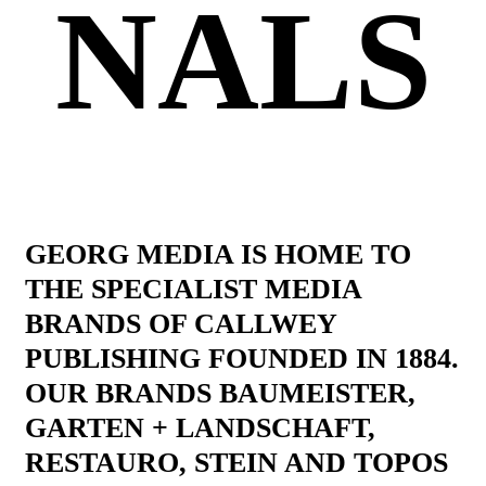
NALS
GEORG MEDIA IS HOME TO
THE SPECIALIST MEDIA
BRANDS OF CALLWEY
PUBLISHING FOUNDED IN 1884.
OUR BRANDS BAUMEISTER,
GARTEN + LANDSCHAFT,
RESTAURO, STEIN AND TOPOS