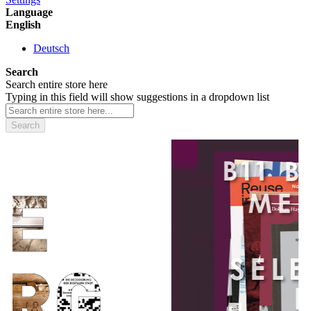
Language
English
Deutsch
Search
Search entire store here
Typing in this field will show suggestions in a dropdown list
Search