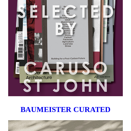
BAUMEISTER CURATED