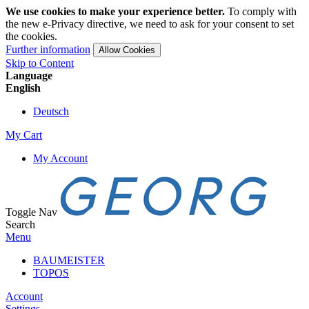
We use cookies to make your experience better.
To comply with
the new e-Privacy directive, we need to ask for your consent to set
the cookies.
Further information
Allow Cookies
Skip to Content
Language
English
Deutsch
My Cart
My Account
Toggle Nav
Search
Menu
BAUMEISTER
TOPOS
Account
Settings