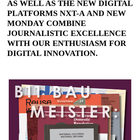
AS WELL AS THE NEW DIGITAL
PLATFORMS NXT-A AND NEW
MONDAY COMBINE
JOURNALISTIC EXCELLENCE
WITH OUR ENTHUSIASM FOR
DIGITAL INNOVATION.