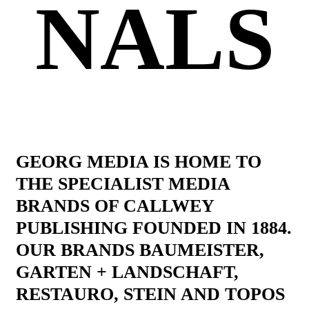
NALS
GEORG MEDIA IS HOME TO
THE SPECIALIST MEDIA
BRANDS OF CALLWEY
PUBLISHING FOUNDED IN 1884.
OUR BRANDS BAUMEISTER,
GARTEN + LANDSCHAFT,
RESTAURO, STEIN AND TOPOS