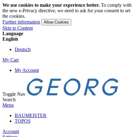
We use cookies to make your experience better.
To comply with
the new e-Privacy directive, we need to ask for your consent to set
the cookies.
Further information
Allow Cookies
Skip to Content
Language
English
Deutsch
My Cart
My Account
Toggle Nav
Search
Menu
BAUMEISTER
TOPOS
Account
Settings