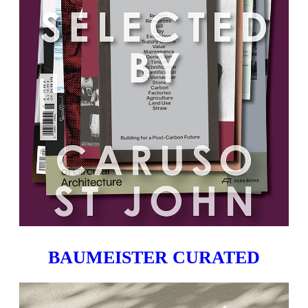
BAUMEISTER CURATED