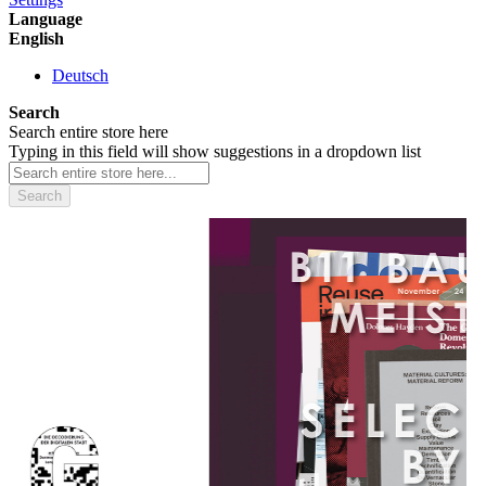
Language
English
Deutsch
Search
Search entire store here
Typing in this field will show suggestions in a dropdown list
Search