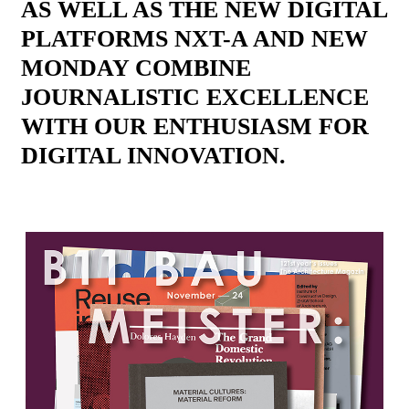
AS WELL AS THE NEW DIGITAL
PLATFORMS NXT-A AND NEW
MONDAY COMBINE
JOURNALISTIC EXCELLENCE
WITH OUR ENTHUSIASM FOR
DIGITAL INNOVATION.