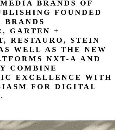
 MEDIA BRANDS OF
UBLISHING FOUNDED
R BRANDS
, GARTEN +
, RESTAURO, STEIN
AS WELL AS THE NEW
ATFORMS NXT-A AND
Y COMBINE
TIC EXCELLENCE WITH
IASM FOR DIGITAL
.