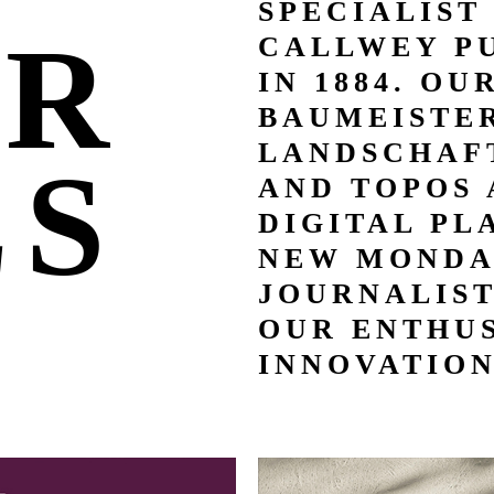
SPECIALIST
UR
CALLWEY P
IN 1884. OU
BAUMEISTER
LANDSCHAFT
LS
AND TOPOS 
DIGITAL PL
NEW MONDA
JOURNALIS
OUR ENTHUS
INNOVATION