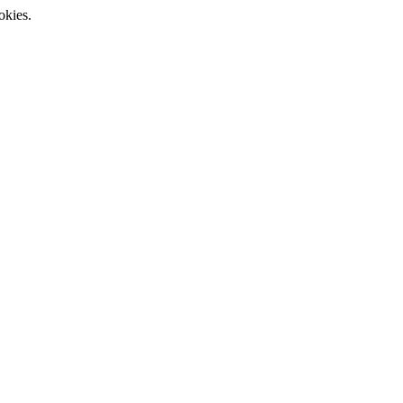
okies.