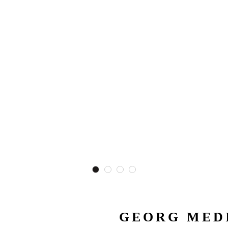
GEORG MEDI