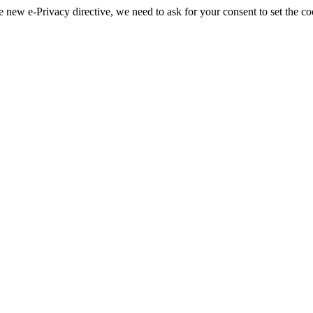
 new e-Privacy directive, we need to ask for your consent to set the co