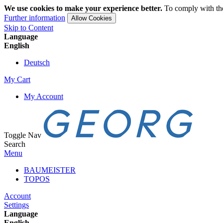
We use cookies to make your experience better.
To comply with the
Further information
Allow Cookies
Skip to Content
Language
English
Deutsch
My Cart
My Account
Toggle Nav
Search
Menu
BAUMEISTER
TOPOS
Account
Settings
Language
English