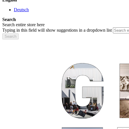
Deutsch
Search
Search entire store here
Typing in this field will show suggestions in a dropdown list
Search