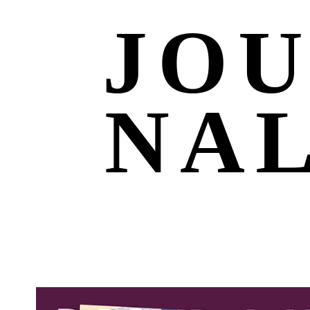
JO
NA