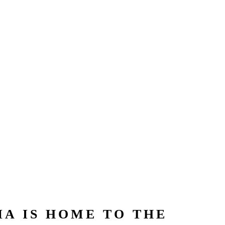
A IS HOME TO THE