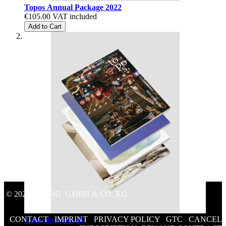
Topos Annual Package 2022
€105.00
VAT included
Add to Cart
© 2020 GEORG GMBH & CO. KG
CONTACT
/
IMPRINT
/
PRIVACY POLICY
/
GTC
/
CANCEL
topos student sub