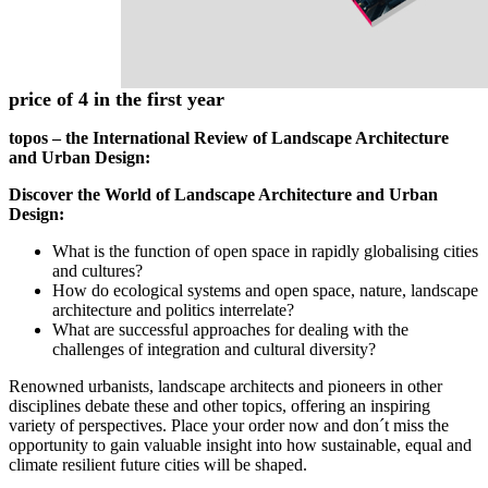
Add to Cart
Details
topos special subscription offer – enjoy 5 issues at the
price of 4 in the first year
topos – the International Review of Landscape Architecture
and Urban Design:
Discover the World of Landscape Architecture and Urban
Design:
What is the function of open space in rapidly globalising cities
and cultures?
How do ecological systems and open space, nature, landscape
architecture and politics interrelate?
What are successful approaches for dealing with the
challenges of integration and cultural diversity?
Renowned urbanists, landscape architects and pioneers in other
disciplines debate these and other topics, offering an inspiring
variety of perspectives. Place your order now and don´t miss the
opportunity to gain valuable insight into how sustainable, equal and
climate resilient future cities will be shaped.