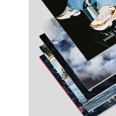
Skip to the beginning of the images gallery
topos special subscription offer
4+1
5 issues at special price + ePaper
€171.00
VAT included
Quantity