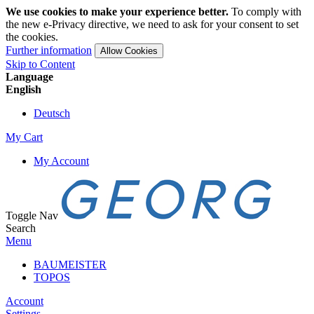
We use cookies to make your experience better.
To comply with
the new e-Privacy directive, we need to ask for your consent to set
the cookies.
Further information
Allow Cookies
Skip to Content
Language
English
Deutsch
My Cart
My Account
Toggle Nav
Search
Menu
BAUMEISTER
TOPOS
Account
Settings