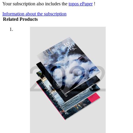
Your subscription also includes the
topos ePaper
!
Information about the subscription
Related Products