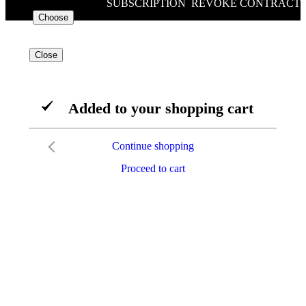
SUBSCRIPTION
/
REVOKE CONTRACT
€88.00
VAT included
Choose
Close
Added to your shopping cart
Continue shopping
Proceed to cart