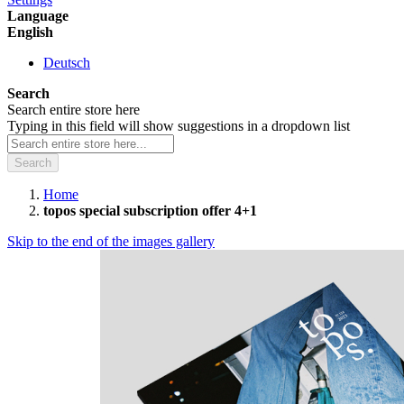
Language
English
Deutsch
Search
Search entire store here
Typing in this field will show suggestions in a dropdown list
Search
Home
topos special subscription offer 4+1
Skip to the end of the images gallery