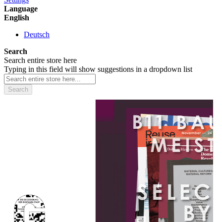
Language
English
Deutsch
Search
Search entire store here
Typing in this field will show suggestions in a dropdown list
Search