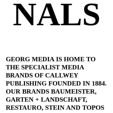
NALS
GEORG MEDIA IS HOME TO
THE SPECIALIST MEDIA
BRANDS OF CALLWEY
PUBLISHING FOUNDED IN 1884.
OUR BRANDS BAUMEISTER,
GARTEN + LANDSCHAFT,
RESTAURO, STEIN AND TOPOS