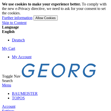
We use cookies to make your experience better.
To comply with
the new e-Privacy directive, we need to ask for your consent to set
the cookies.
Further information
Allow Cookies
Skip to Content
Language
English
Deutsch
My Cart
My Account
Toggle Nav
Search
Menu
BAUMEISTER
TOPOS
Account
Settings