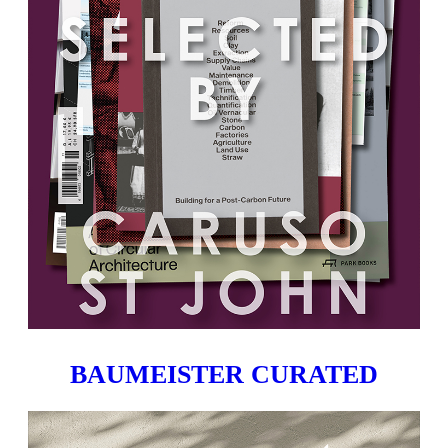
BAUMEISTER CURATED