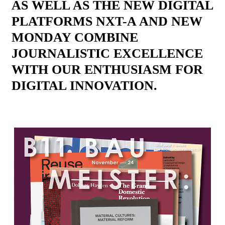
AS WELL AS THE NEW DIGITAL
PLATFORMS NXT-A AND NEW
MONDAY COMBINE
JOURNALISTIC EXCELLENCE
WITH OUR ENTHUSIASM FOR
DIGITAL INNOVATION.