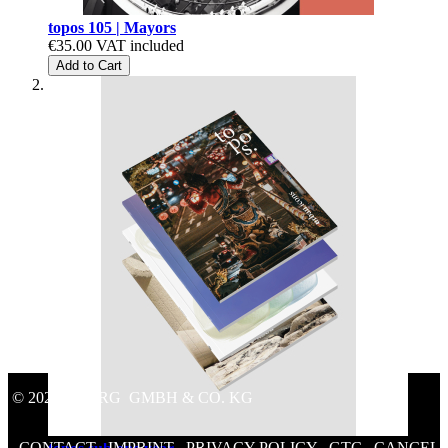
topos 105 | Mayors
€35.00
VAT included
Add to Cart
© 2020 GEORG GMBH & CO. KG
CONTACT
/
IMPRINT
/
PRIVACY POLICY
/
GTC
/
CANCEL