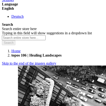
Language
English
Deutsch
Search
Search entire store here
Typing in this field will show suggestions in a dropdown list
Search
Home
topos 106 | Healing Landscapes
Skip to the end of the images gallery