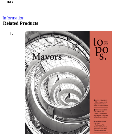
max
Information
Related Products