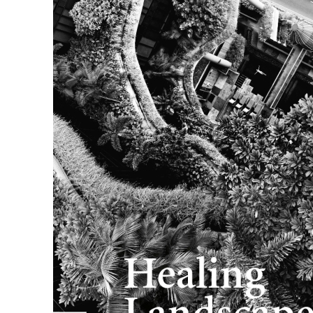
Skip to the beginning of the images gallery
topos 106 | Healing Landscapes
In stock
€37.00
VAT included
Quantity
Add to Cart
Details