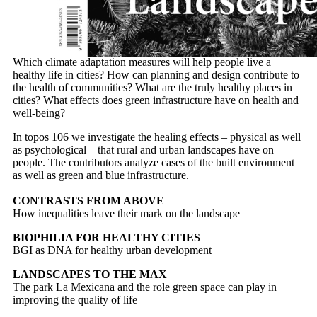
TOPICS
Which climate adaptation measures will help people live a
healthy life in cities? How can planning and design contribute to
the health of communities? What are the truly healthy places in
cities? What effects does green infrastructure have on health and
well-being?
In topos 106 we investigate the healing effects – physical as well
as psychological – that rural and urban landscapes have on
people. The contributors analyze cases of the built environment
as well as green and blue infrastructure.
CONTRASTS FROM ABOVE
How inequalities leave their mark on the landscape
BIOPHILIA FOR HEALTHY CITIES
BGI as DNA for healthy urban development
LANDSCAPES TO THE MAX
The park La Mexicana and the role green space can play in
improving the quality of life