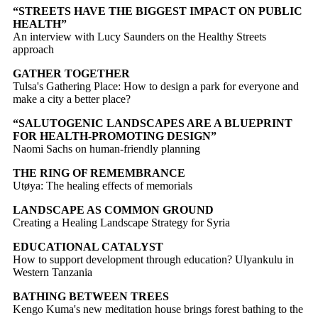
“STREETS HAVE THE BIGGEST IMPACT ON PUBLIC
HEALTH”
An interview with Lucy Saunders on the Healthy Streets
approach
GATHER TOGETHER
Tulsa's Gathering Place: How to design a park for everyone and
make a city a better place?
“SALUTOGENIC LANDSCAPES ARE A BLUEPRINT
FOR HEALTH-PROMOTING DESIGN”
Naomi Sachs on human-friendly planning
THE RING OF REMEMBRANCE
Utøya: The healing effects of memorials
LANDSCAPE AS COMMON GROUND
Creating a Healing Landscape Strategy for Syria
EDUCATIONAL CATALYST
How to support development through education? Ulyankulu in
Western Tanzania
BATHING BETWEEN TREES
Kengo Kuma's new meditation house brings forest bathing to the