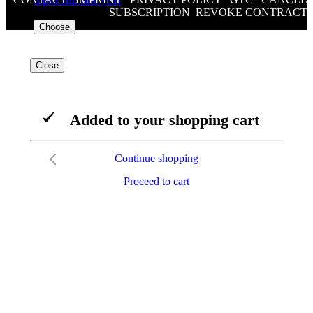
topos sub one year
SUBSCRIPTION
/
REVOKE CONTRACT
€176.00
VAT included
Choose
Close
Added to your shopping cart
Continue shopping
Proceed to cart