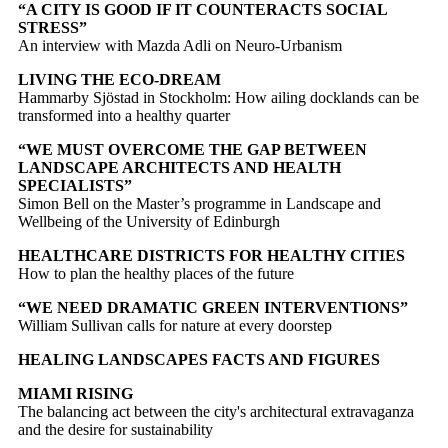
“A CITY IS GOOD IF IT COUNTERACTS SOCIAL
STRESS”
An interview with Mazda Adli on Neuro-Urbanism
LIVING THE ECO-DREAM
Hammarby Sjöstad in Stockholm: How ailing docklands can be
transformed into a healthy quarter
“WE MUST OVERCOME THE GAP BETWEEN
LANDSCAPE ARCHITECTS AND HEALTH
SPECIALISTS”
Simon Bell on the Master’s programme in Landscape and
Wellbeing of the University of Edinburgh
HEALTHCARE DISTRICTS FOR HEALTHY CITIES
How to plan the healthy places of the future
“WE NEED DRAMATIC GREEN INTERVENTIONS”
William Sullivan calls for nature at every doorstep
HEALING LANDSCAPES FACTS AND FIGURES
MIAMI RISING
The balancing act between the city's architectural extravaganza
and the desire for sustainability