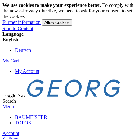
We use cookies to make your experience better.
To comply with
the new e-Privacy directive, we need to ask for your consent to set
the cookies.
Further information
Allow Cookies
Skip to Content
Language
English
Deutsch
My Cart
My Account
Toggle Nav
Search
Menu
BAUMEISTER
TOPOS
Account
Settings