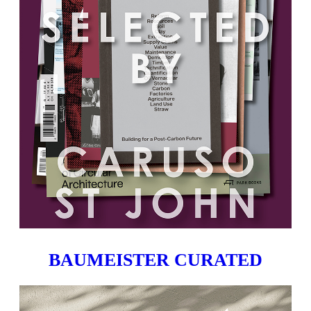
BAUMEISTER CURATED