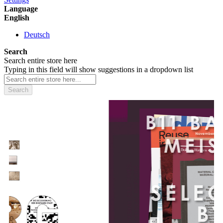
Language
English
Deutsch
Search
Search entire store here
Typing in this field will show suggestions in a dropdown list
Search