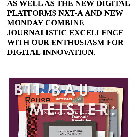
AS WELL AS THE NEW DIGITAL
PLATFORMS NXT-A AND NEW
MONDAY COMBINE
JOURNALISTIC EXCELLENCE
WITH OUR ENTHUSIASM FOR
DIGITAL INNOVATION.