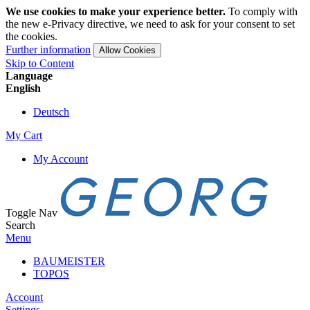
We use cookies to make your experience better.
To comply with
the new e-Privacy directive, we need to ask for your consent to set
the cookies.
Further information
Allow Cookies
Skip to Content
Language
English
Deutsch
My Cart
My Account
Toggle Nav
Search
Menu
BAUMEISTER
TOPOS
Account
Settings