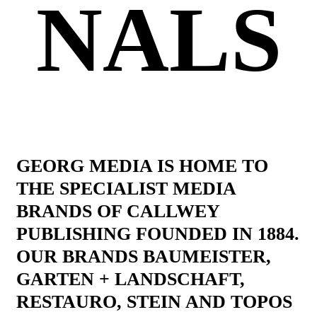
NALS
GEORG MEDIA IS HOME TO
THE SPECIALIST MEDIA
BRANDS OF CALLWEY
PUBLISHING FOUNDED IN 1884.
OUR BRANDS BAUMEISTER,
GARTEN + LANDSCHAFT,
RESTAURO, STEIN AND TOPOS