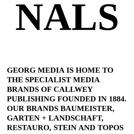
NALS
GEORG MEDIA IS HOME TO
THE SPECIALIST MEDIA
BRANDS OF CALLWEY
PUBLISHING FOUNDED IN 1884.
OUR BRANDS BAUMEISTER,
GARTEN + LANDSCHAFT,
RESTAURO, STEIN AND TOPOS