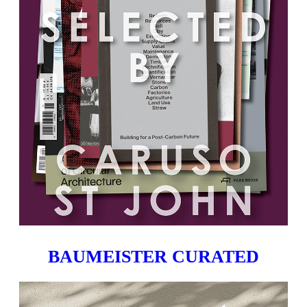
BAUMEISTER CURATED