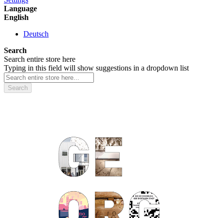
Language
English
Deutsch
Search
Search entire store here
Typing in this field will show suggestions in a dropdown list
Search