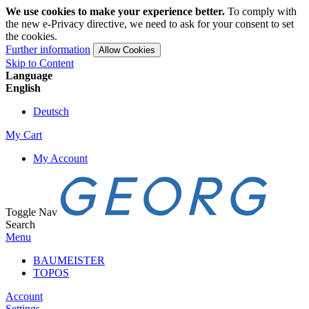
We use cookies to make your experience better.
To comply with
the new e-Privacy directive, we need to ask for your consent to set
the cookies.
Further information
Allow Cookies
Skip to Content
Language
English
Deutsch
My Cart
My Account
Toggle Nav
Search
Menu
BAUMEISTER
TOPOS
Account
Settings