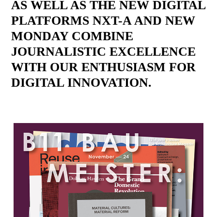
AS WELL AS THE NEW DIGITAL
PLATFORMS NXT-A AND NEW
MONDAY COMBINE
JOURNALISTIC EXCELLENCE
WITH OUR ENTHUSIASM FOR
DIGITAL INNOVATION.