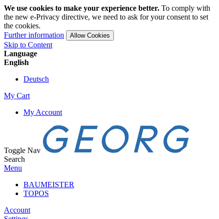
We use cookies to make your experience better.
To comply with
the new e-Privacy directive, we need to ask for your consent to set
the cookies.
Further information
Allow Cookies
Skip to Content
Language
English
Deutsch
My Cart
My Account
Toggle Nav
Search
Menu
BAUMEISTER
TOPOS
Account
Settings