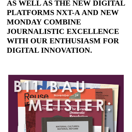
AS WELL AS THE NEW DIGITAL
PLATFORMS NXT-A AND NEW
MONDAY COMBINE
JOURNALISTIC EXCELLENCE
WITH OUR ENTHUSIASM FOR
DIGITAL INNOVATION.