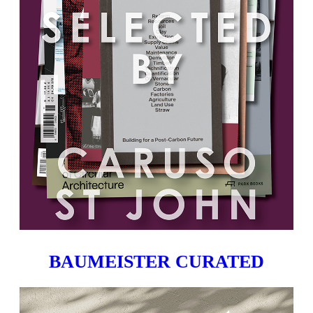
BAUMEISTER CURATED