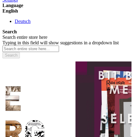
Language
English
Deutsch
Search
Search entire store here
Typing in this field will show suggestions in a dropdown list
Search