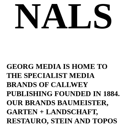
NALS
GEORG MEDIA IS HOME TO
THE SPECIALIST MEDIA
BRANDS OF CALLWEY
PUBLISHING FOUNDED IN 1884.
OUR BRANDS BAUMEISTER,
GARTEN + LANDSCHAFT,
RESTAURO, STEIN AND TOPOS