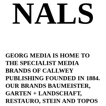
NALS
GEORG MEDIA IS HOME TO
THE SPECIALIST MEDIA
BRANDS OF CALLWEY
PUBLISHING FOUNDED IN 1884.
OUR BRANDS BAUMEISTER,
GARTEN + LANDSCHAFT,
RESTAURO, STEIN AND TOPOS