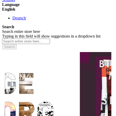
Language
English
Deutsch
Search
Search entire store here
Typing in this field will show suggestions in a dropdown list
Search