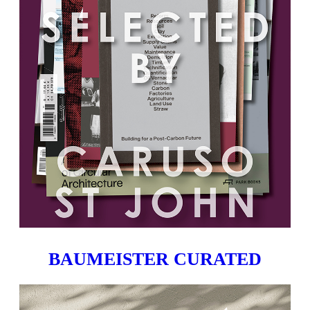
BAUMEISTER CURATED