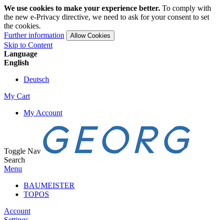
We use cookies to make your experience better.
To comply with
the new e-Privacy directive, we need to ask for your consent to set
the cookies.
Further information
Allow Cookies
Skip to Content
Language
English
Deutsch
My Cart
My Account
Toggle Nav
Search
Menu
BAUMEISTER
TOPOS
Account
Settings