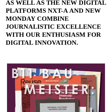
AS WELL AS THE NEW DIGITAL
PLATFORMS NXT-A AND NEW
MONDAY COMBINE
JOURNALISTIC EXCELLENCE
WITH OUR ENTHUSIASM FOR
DIGITAL INNOVATION.