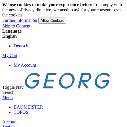
We use cookies to make your experience better.
To comply with
the new e-Privacy directive, we need to ask for your consent to set
the cookies.
Further information
Allow Cookies
Skip to Content
Language
English
Deutsch
My Cart
My Account
Toggle Nav
Search
Menu
BAUMEISTER
TOPOS
Account
Settings