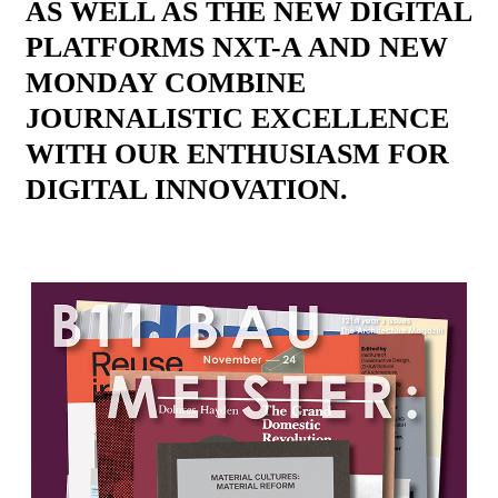
AS WELL AS THE NEW DIGITAL
PLATFORMS NXT-A AND NEW
MONDAY COMBINE
JOURNALISTIC EXCELLENCE
WITH OUR ENTHUSIASM FOR
DIGITAL INNOVATION.