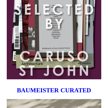
BAUMEISTER CURATED