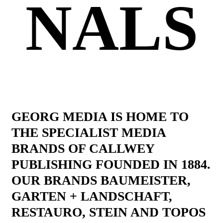
NALS
GEORG MEDIA IS HOME TO
THE SPECIALIST MEDIA
BRANDS OF CALLWEY
PUBLISHING FOUNDED IN 1884.
OUR BRANDS BAUMEISTER,
GARTEN + LANDSCHAFT,
RESTAURO, STEIN AND TOPOS