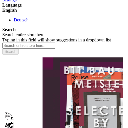
Language
English
Deutsch
Search
Search entire store here
Typing in this field will show suggestions in a dropdown list
Search