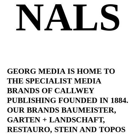
NALS
GEORG MEDIA IS HOME TO
THE SPECIALIST MEDIA
BRANDS OF CALLWEY
PUBLISHING FOUNDED IN 1884.
OUR BRANDS BAUMEISTER,
GARTEN + LANDSCHAFT,
RESTAURO, STEIN AND TOPOS