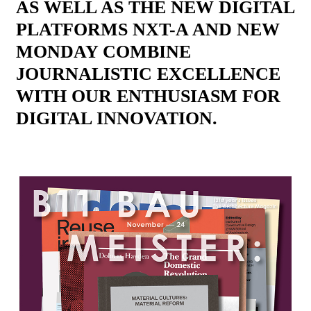
AS WELL AS THE NEW DIGITAL
PLATFORMS NXT-A AND NEW
MONDAY COMBINE
JOURNALISTIC EXCELLENCE
WITH OUR ENTHUSIASM FOR
DIGITAL INNOVATION.