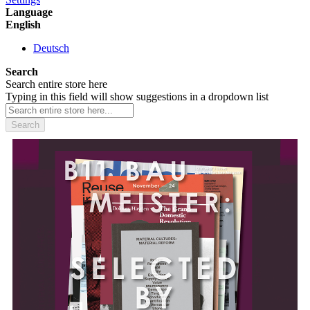
Language
English
Deutsch
Search
Search entire store here
Typing in this field will show suggestions in a dropdown list
Search