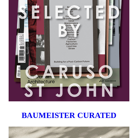
BAUMEISTER CURATED