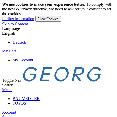
We use cookies to make your experience better.
To comply with
the new e-Privacy directive, we need to ask for your consent to set
the cookies.
Further information
Allow Cookies
Skip to Content
Language
English
Deutsch
My Cart
My Account
Toggle Nav
Search
Menu
BAUMEISTER
TOPOS
Account
Settings