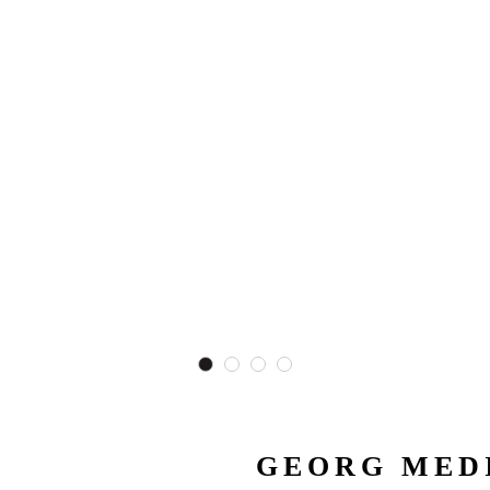
GEORG MEDI