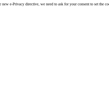
 new e-Privacy directive, we need to ask for your consent to set the co