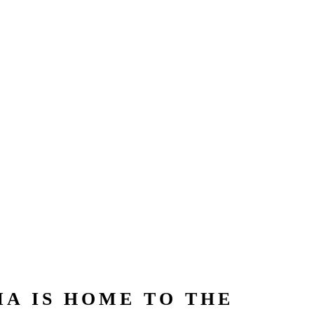
A IS HOME TO THE