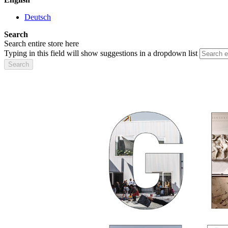
Deutsch
Search
Search entire store here
Typing in this field will show suggestions in a dropdown list
Search