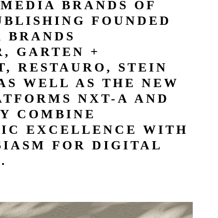
 MEDIA BRANDS OF
UBLISHING FOUNDED
R BRANDS
, GARTEN +
, RESTAURO, STEIN
AS WELL AS THE NEW
ATFORMS NXT-A AND
Y COMBINE
TIC EXCELLENCE WITH
IASM FOR DIGITAL
.