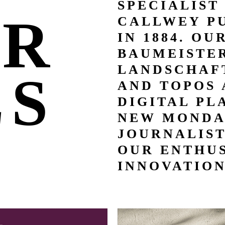
SPECIALIST
UR
CALLWEY P
IN 1884. OU
BAUMEISTER
LANDSCHAFT
LS
AND TOPOS 
DIGITAL PL
NEW MONDA
JOURNALIS
OUR ENTHUS
INNOVATION