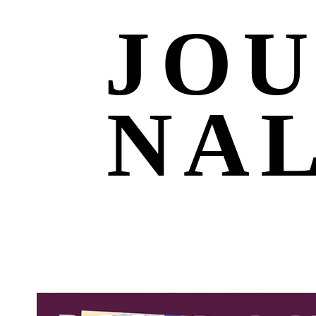
JO
NA