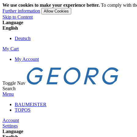
We use cookies to make your experience better.
To comply with the
Further information
Allow Cookies
Skip to Content
Language
English
Deutsch
My Cart
My Account
Toggle Nav
Search
Menu
BAUMEISTER
TOPOS
Account
Settings
Language
English