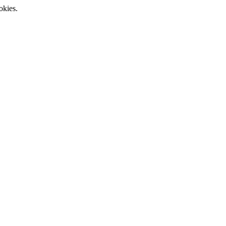
okies.