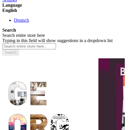
Language
English
Deutsch
Search
Search entire store here
Typing in this field will show suggestions in a dropdown list
Search