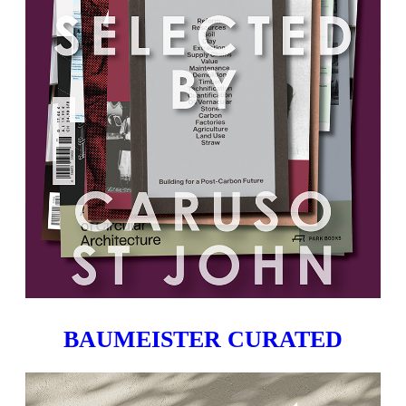
BAUMEISTER CURATED