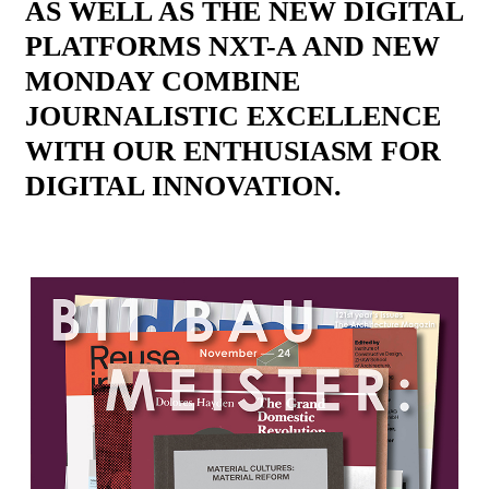
AS WELL AS THE NEW DIGITAL
PLATFORMS NXT-A AND NEW
MONDAY COMBINE
JOURNALISTIC EXCELLENCE
WITH OUR ENTHUSIASM FOR
DIGITAL INNOVATION.