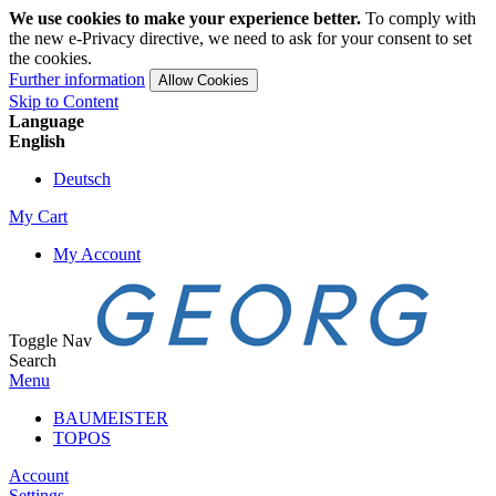
We use cookies to make your experience better.
To comply with
the new e-Privacy directive, we need to ask for your consent to set
the cookies.
Further information
Allow Cookies
Skip to Content
Language
English
Deutsch
My Cart
My Account
Toggle Nav
Search
Menu
BAUMEISTER
TOPOS
Account
Settings