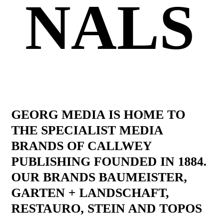
NALS
GEORG MEDIA IS HOME TO
THE SPECIALIST MEDIA
BRANDS OF CALLWEY
PUBLISHING FOUNDED IN 1884.
OUR BRANDS BAUMEISTER,
GARTEN + LANDSCHAFT,
RESTAURO, STEIN AND TOPOS