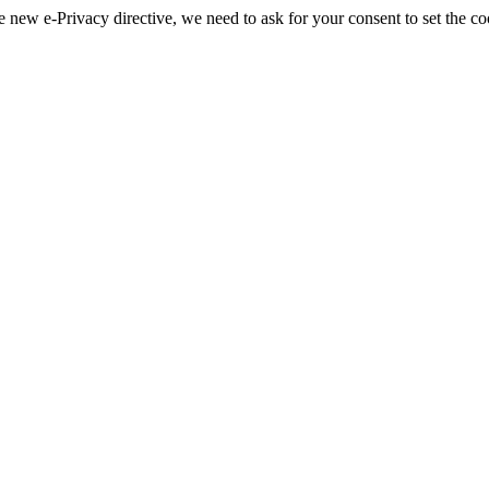
 new e-Privacy directive, we need to ask for your consent to set the co