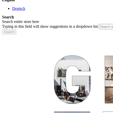
Deutsch
Search
Search entire store here
Typing in this field will show suggestions in a dropdown list
Search