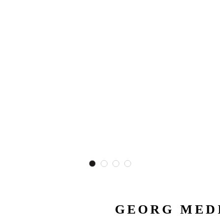
GEORG MEDI