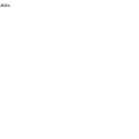
okies.