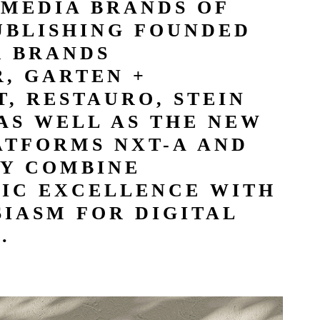
 MEDIA BRANDS OF
UBLISHING FOUNDED
R BRANDS
, GARTEN +
, RESTAURO, STEIN
AS WELL AS THE NEW
ATFORMS NXT-A AND
Y COMBINE
TIC EXCELLENCE WITH
IASM FOR DIGITAL
.