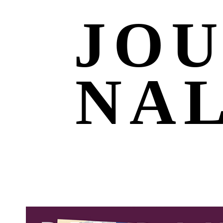
JO
NA