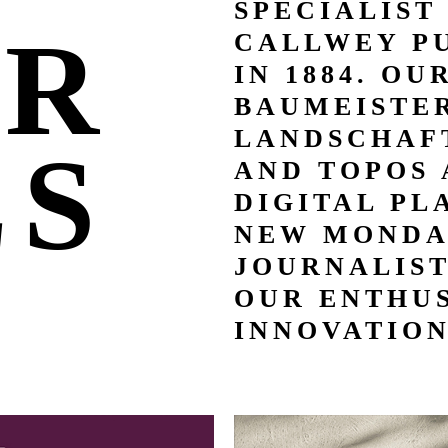
SPECIALIST
UR
CALLWEY P
IN 1884. OU
BAUMEISTER
LANDSCHAFT
LS
AND TOPOS 
DIGITAL PL
NEW MONDA
JOURNALIS
OUR ENTHUS
INNOVATION