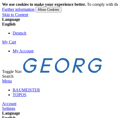
We use cookies to make your experience better.
To comply with the
Further information
Allow Cookies
Skip to Content
Language
English
Deutsch
My Cart
My Account
Toggle Nav
Search
Menu
BAUMEISTER
TOPOS
Account
Settings
Language
English