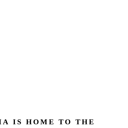
A IS HOME TO THE