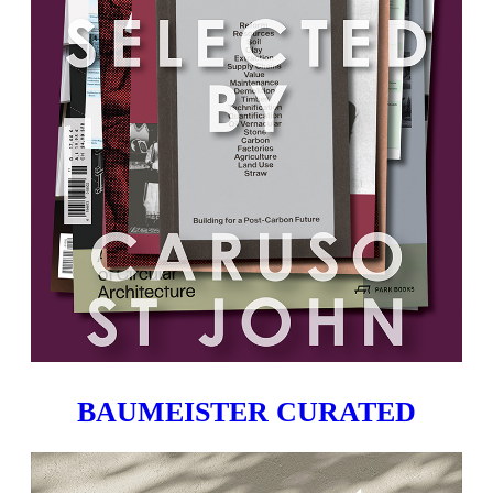
BAUMEISTER CURATED