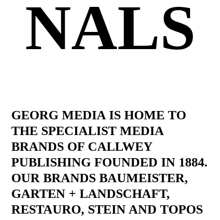
NALS
GEORG MEDIA IS HOME TO
THE SPECIALIST MEDIA
BRANDS OF CALLWEY
PUBLISHING FOUNDED IN 1884.
OUR BRANDS BAUMEISTER,
GARTEN + LANDSCHAFT,
RESTAURO, STEIN AND TOPOS