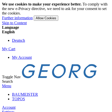
We use cookies to make your experience better.
To comply with
the new e-Privacy directive, we need to ask for your consent to set
the cookies.
Further information
Allow Cookies
Skip to Content
Language
English
Deutsch
My Cart
My Account
Toggle Nav
Search
Menu
BAUMEISTER
TOPOS
Account
Settings