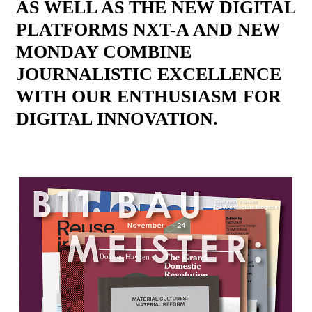
AS WELL AS THE NEW DIGITAL
PLATFORMS NXT-A AND NEW
MONDAY COMBINE
JOURNALISTIC EXCELLENCE
WITH OUR ENTHUSIASM FOR
DIGITAL INNOVATION.