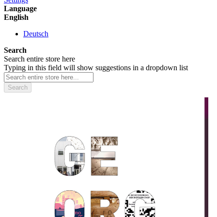
Language
English
Deutsch
Search
Search entire store here
Typing in this field will show suggestions in a dropdown list
Search