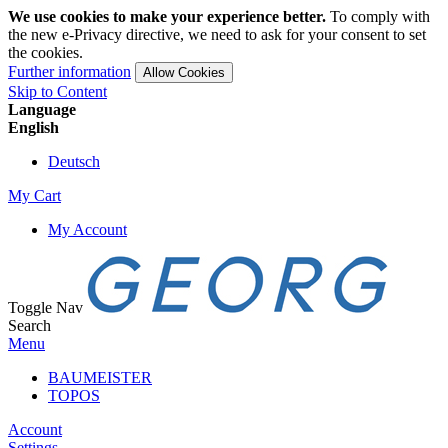
We use cookies to make your experience better.
To comply with
the new e-Privacy directive, we need to ask for your consent to set
the cookies.
Further information
Allow Cookies
Skip to Content
Language
English
Deutsch
My Cart
My Account
Toggle Nav
Search
Menu
BAUMEISTER
TOPOS
Account
Settings