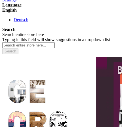
Language
English
Deutsch
Search
Search entire store here
Typing in this field will show suggestions in a dropdown list
Search