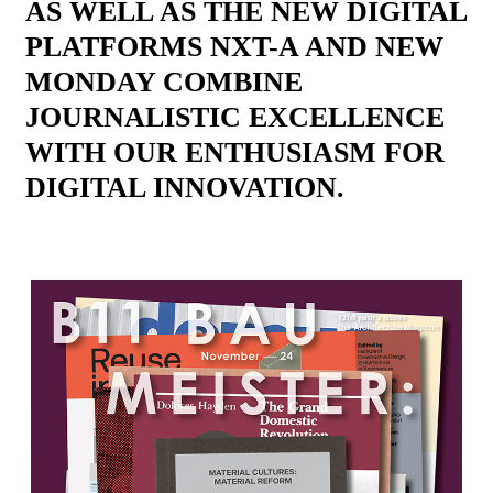
AS WELL AS THE NEW DIGITAL
PLATFORMS NXT-A AND NEW
MONDAY COMBINE
JOURNALISTIC EXCELLENCE
WITH OUR ENTHUSIASM FOR
DIGITAL INNOVATION.