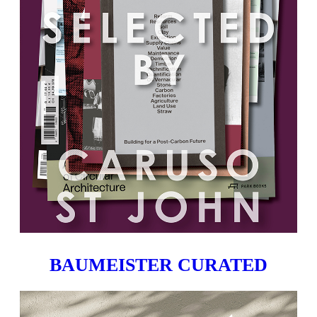
BAUMEISTER CURATED