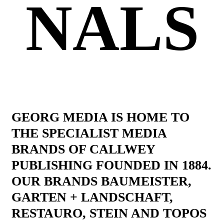
NALS
GEORG MEDIA IS HOME TO
THE SPECIALIST MEDIA
BRANDS OF CALLWEY
PUBLISHING FOUNDED IN 1884.
OUR BRANDS BAUMEISTER,
GARTEN + LANDSCHAFT,
RESTAURO, STEIN AND TOPOS