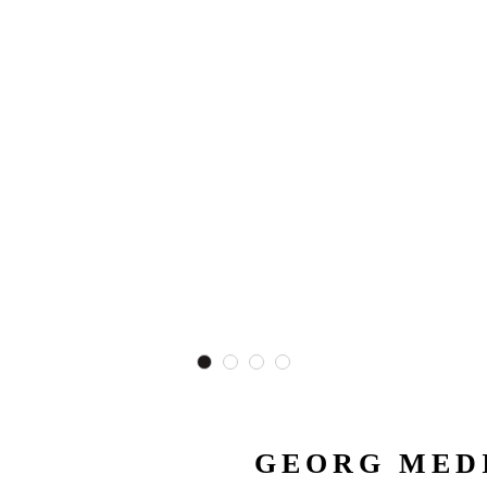
GEORG MEDI