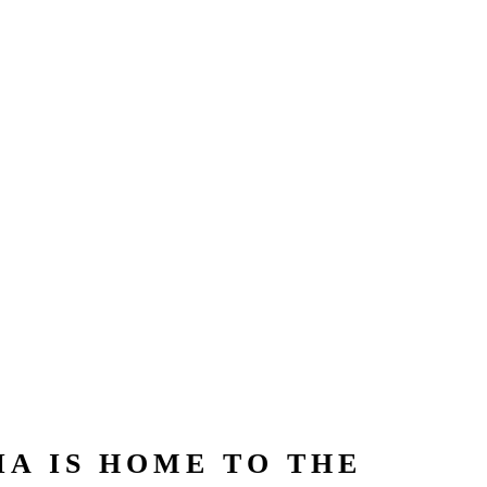
A IS HOME TO THE