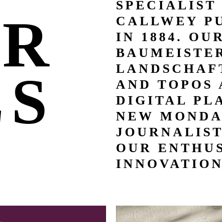
SPECIALIST
UR
CALLWEY P
IN 1884. OU
BAUMEISTER
LANDSCHAFT
LS
AND TOPOS 
DIGITAL PL
NEW MONDA
JOURNALIS
OUR ENTHUS
INNOVATION