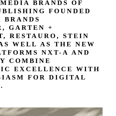
 MEDIA BRANDS OF
UBLISHING FOUNDED
R BRANDS
, GARTEN +
, RESTAURO, STEIN
AS WELL AS THE NEW
ATFORMS NXT-A AND
Y COMBINE
TIC EXCELLENCE WITH
IASM FOR DIGITAL
.