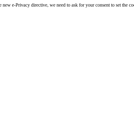
 new e-Privacy directive, we need to ask for your consent to set the co