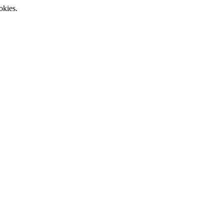
okies.