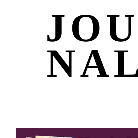
JO
NA