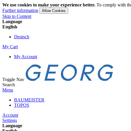
We use cookies to make your experience better.
To comply with the
Further information
Allow Cookies
Skip to Content
Language
English
Deutsch
My Cart
My Account
Toggle Nav
Search
Menu
BAUMEISTER
TOPOS
Account
Settings
Language
English