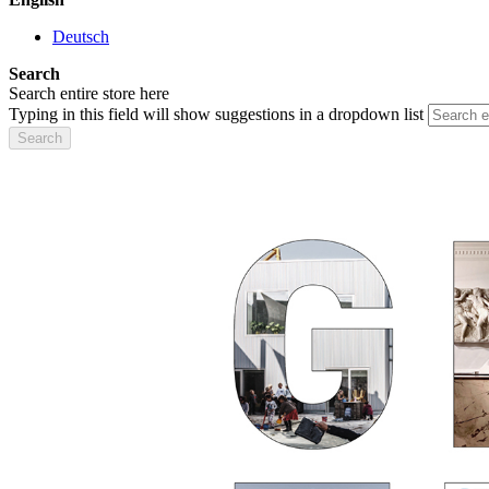
Deutsch
Search
Search entire store here
Typing in this field will show suggestions in a dropdown list
Search