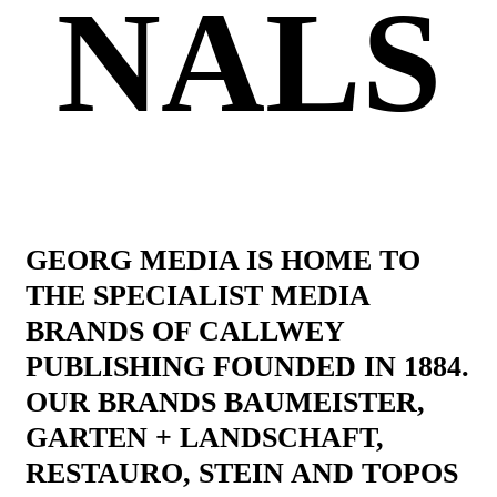
NALS
GEORG MEDIA IS HOME TO
THE SPECIALIST MEDIA
BRANDS OF CALLWEY
PUBLISHING FOUNDED IN 1884.
OUR BRANDS BAUMEISTER,
GARTEN + LANDSCHAFT,
RESTAURO, STEIN AND TOPOS