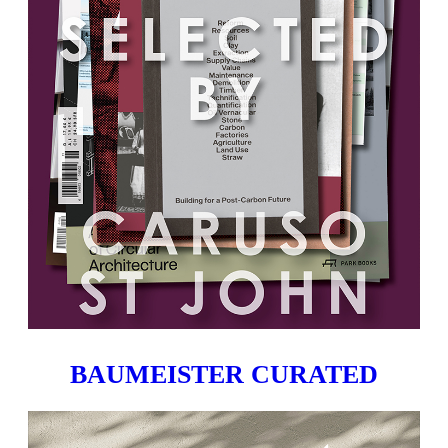
BAUMEISTER CURATED