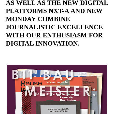
AS WELL AS THE NEW DIGITAL
PLATFORMS NXT-A AND NEW
MONDAY COMBINE
JOURNALISTIC EXCELLENCE
WITH OUR ENTHUSIASM FOR
DIGITAL INNOVATION.