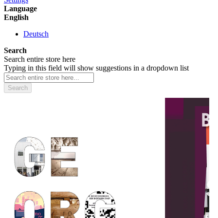
Language
English
Deutsch
Search
Search entire store here
Typing in this field will show suggestions in a dropdown list
Search