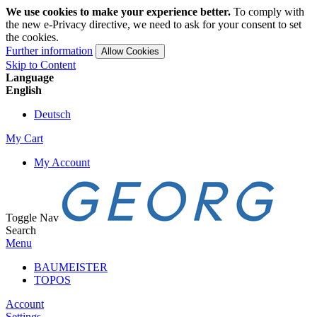
We use cookies to make your experience better.
To comply with
the new e-Privacy directive, we need to ask for your consent to set
the cookies.
Further information
Allow Cookies
Skip to Content
Language
English
Deutsch
My Cart
My Account
Toggle Nav
Search
Menu
BAUMEISTER
TOPOS
Account
Settings