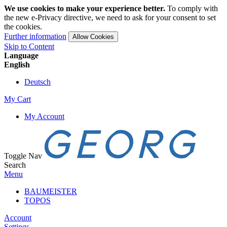
We use cookies to make your experience better.
To comply with
the new e-Privacy directive, we need to ask for your consent to set
the cookies.
Further information
Allow Cookies
Skip to Content
Language
English
Deutsch
My Cart
My Account
Toggle Nav
Search
Menu
BAUMEISTER
TOPOS
Account
Settings