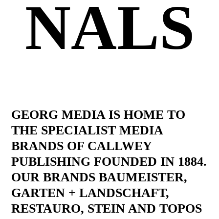
NALS
GEORG MEDIA IS HOME TO
THE SPECIALIST MEDIA
BRANDS OF CALLWEY
PUBLISHING FOUNDED IN 1884.
OUR BRANDS BAUMEISTER,
GARTEN + LANDSCHAFT,
RESTAURO, STEIN AND TOPOS