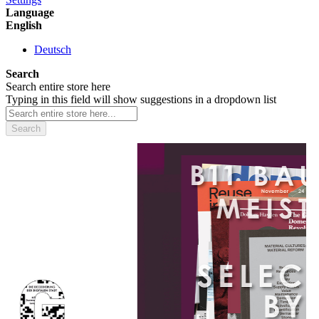
Language
English
Deutsch
Search
Search entire store here
Typing in this field will show suggestions in a dropdown list
Search