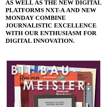
AS WELL AS THE NEW DIGITAL
PLATFORMS NXT-A AND NEW
MONDAY COMBINE
JOURNALISTIC EXCELLENCE
WITH OUR ENTHUSIASM FOR
DIGITAL INNOVATION.