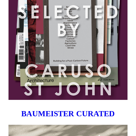
BAUMEISTER CURATED