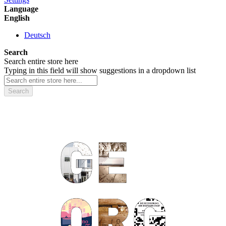
Language
English
Deutsch
Search
Search entire store here
Typing in this field will show suggestions in a dropdown list
Search