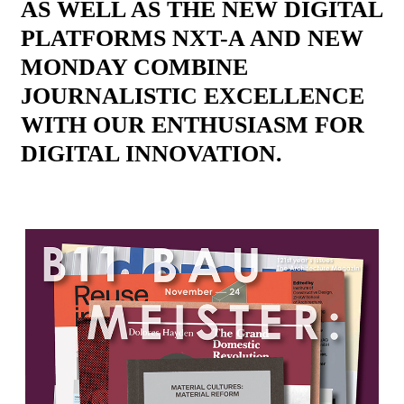
AS WELL AS THE NEW DIGITAL
PLATFORMS NXT-A AND NEW
MONDAY COMBINE
JOURNALISTIC EXCELLENCE
WITH OUR ENTHUSIASM FOR
DIGITAL INNOVATION.