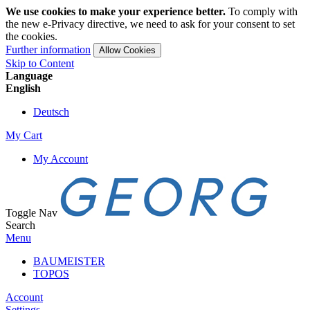
We use cookies to make your experience better.
To comply with
the new e-Privacy directive, we need to ask for your consent to set
the cookies.
Further information
Allow Cookies
Skip to Content
Language
English
Deutsch
My Cart
My Account
Toggle Nav
Search
Menu
BAUMEISTER
TOPOS
Account
Settings