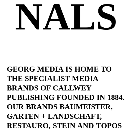
NALS
GEORG MEDIA IS HOME TO
THE SPECIALIST MEDIA
BRANDS OF CALLWEY
PUBLISHING FOUNDED IN 1884.
OUR BRANDS BAUMEISTER,
GARTEN + LANDSCHAFT,
RESTAURO, STEIN AND TOPOS