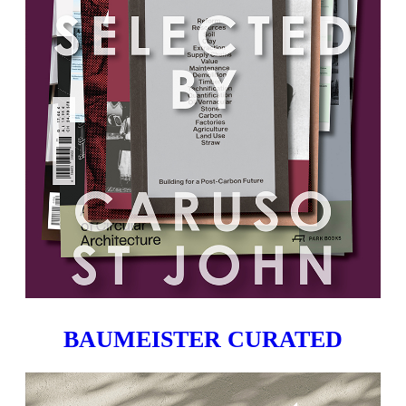
BAUMEISTER CURATED