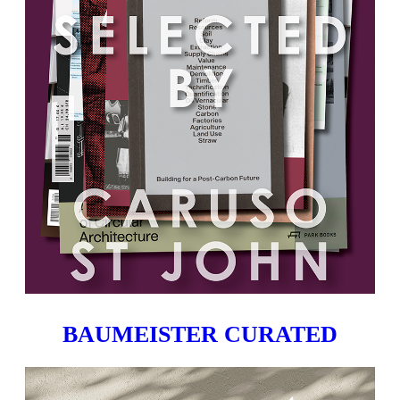
BAUMEISTER CURATED