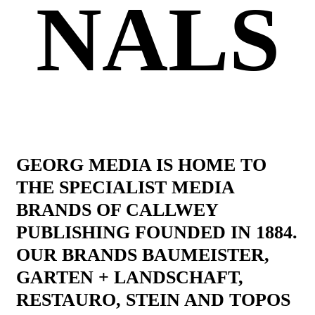
NALS
GEORG MEDIA IS HOME TO
THE SPECIALIST MEDIA
BRANDS OF CALLWEY
PUBLISHING FOUNDED IN 1884.
OUR BRANDS BAUMEISTER,
GARTEN + LANDSCHAFT,
RESTAURO, STEIN AND TOPOS