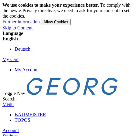
We use cookies to make your experience better.
To comply with
the new e-Privacy directive, we need to ask for your consent to set
the cookies.
Further information
Allow Cookies
Skip to Content
Language
English
Deutsch
My Cart
My Account
Toggle Nav
Search
Menu
BAUMEISTER
TOPOS
Account
Settings