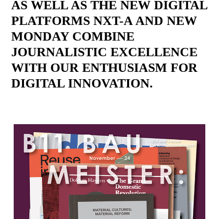
AS WELL AS THE NEW DIGITAL
PLATFORMS NXT-A AND NEW
MONDAY COMBINE
JOURNALISTIC EXCELLENCE
WITH OUR ENTHUSIASM FOR
DIGITAL INNOVATION.