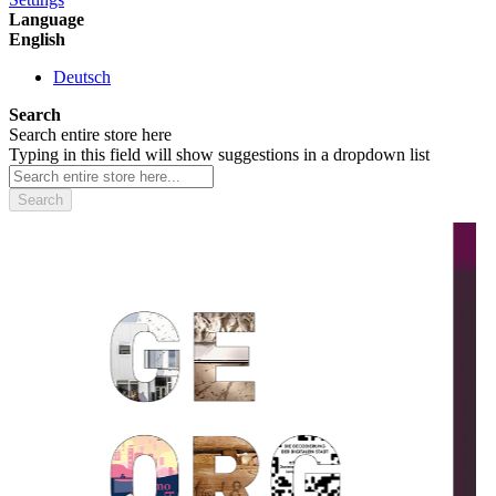
Language
English
Deutsch
Search
Search entire store here
Typing in this field will show suggestions in a dropdown list
Search