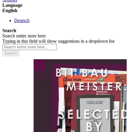
Language
English
Deutsch
Search
Search entire store here
Typing in this field will show suggestions in a dropdown list
Search