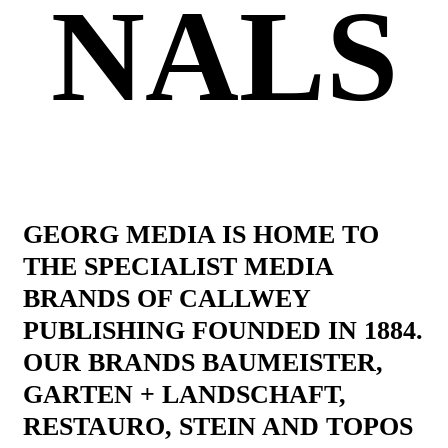
NALS
GEORG MEDIA IS HOME TO
THE SPECIALIST MEDIA
BRANDS OF CALLWEY
PUBLISHING FOUNDED IN 1884.
OUR BRANDS BAUMEISTER,
GARTEN + LANDSCHAFT,
RESTAURO, STEIN AND TOPOS