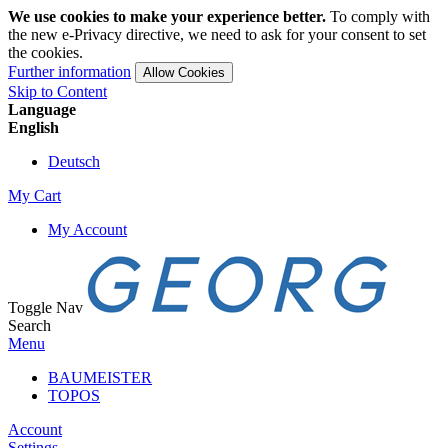
We use cookies to make your experience better.
To comply with
the new e-Privacy directive, we need to ask for your consent to set
the cookies.
Further information
Allow Cookies
Skip to Content
Language
English
Deutsch
My Cart
My Account
Toggle Nav
Search
Menu
BAUMEISTER
TOPOS
Account
Settings