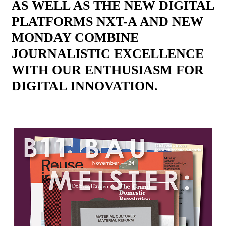
AS WELL AS THE NEW DIGITAL
PLATFORMS NXT-A AND NEW
MONDAY COMBINE
JOURNALISTIC EXCELLENCE
WITH OUR ENTHUSIASM FOR
DIGITAL INNOVATION.