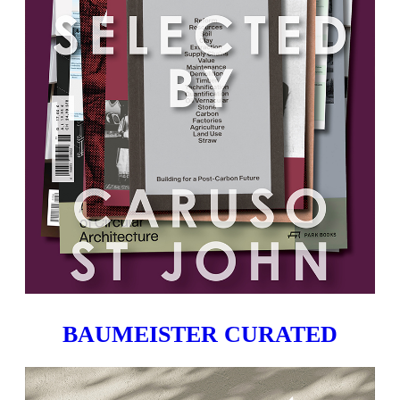
BAUMEISTER CURATED