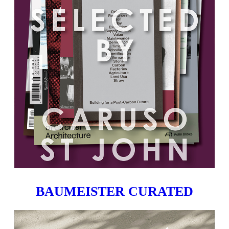
BAUMEISTER CURATED