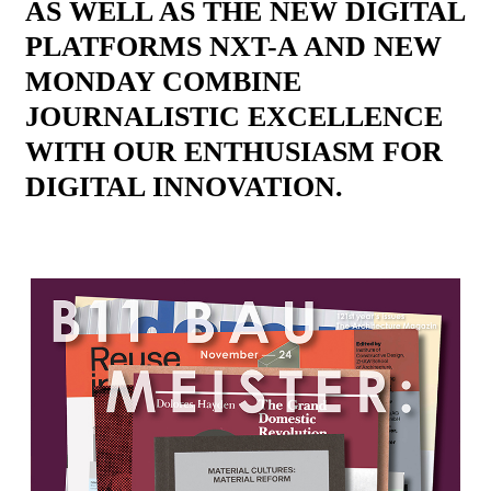
AS WELL AS THE NEW DIGITAL
PLATFORMS NXT-A AND NEW
MONDAY COMBINE
JOURNALISTIC EXCELLENCE
WITH OUR ENTHUSIASM FOR
DIGITAL INNOVATION.