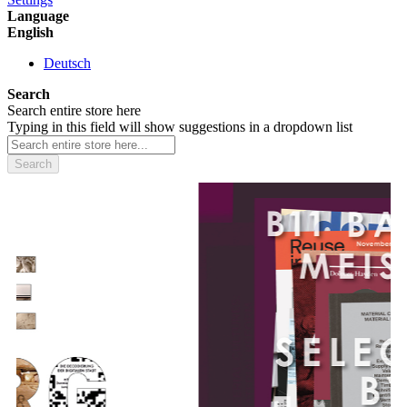
Language
English
Deutsch
Search
Search entire store here
Typing in this field will show suggestions in a dropdown list
Search