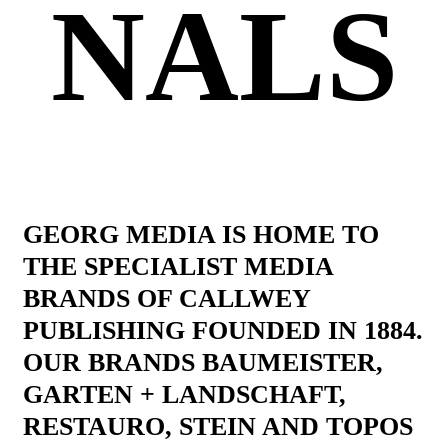
NALS
GEORG MEDIA IS HOME TO
THE SPECIALIST MEDIA
BRANDS OF CALLWEY
PUBLISHING FOUNDED IN 1884.
OUR BRANDS BAUMEISTER,
GARTEN + LANDSCHAFT,
RESTAURO, STEIN AND TOPOS