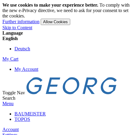
We use cookies to make your experience better.
To comply with
the new e-Privacy directive, we need to ask for your consent to set
the cookies.
Further information
Allow Cookies
Skip to Content
Language
English
Deutsch
My Cart
My Account
Toggle Nav
Search
Menu
BAUMEISTER
TOPOS
Account
Settings