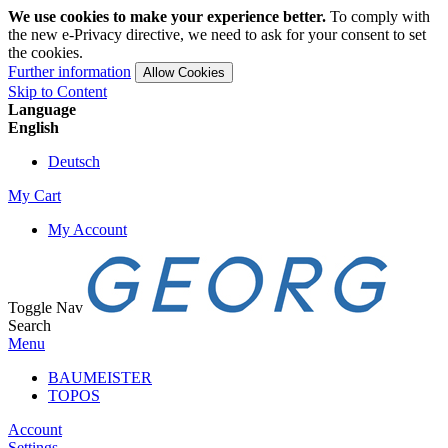
We use cookies to make your experience better.
To comply with
the new e-Privacy directive, we need to ask for your consent to set
the cookies.
Further information
Allow Cookies
Skip to Content
Language
English
Deutsch
My Cart
My Account
Toggle Nav
Search
Menu
BAUMEISTER
TOPOS
Account
Settings