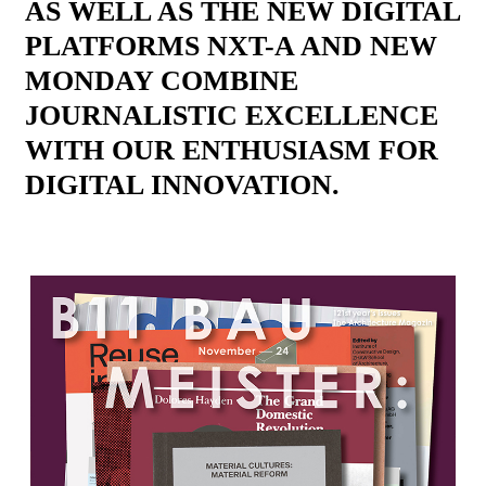
AS WELL AS THE NEW DIGITAL
PLATFORMS NXT-A AND NEW
MONDAY COMBINE
JOURNALISTIC EXCELLENCE
WITH OUR ENTHUSIASM FOR
DIGITAL INNOVATION.