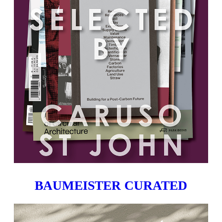
BAUMEISTER CURATED