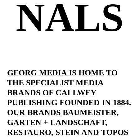
NALS
GEORG MEDIA IS HOME TO
THE SPECIALIST MEDIA
BRANDS OF CALLWEY
PUBLISHING FOUNDED IN 1884.
OUR BRANDS BAUMEISTER,
GARTEN + LANDSCHAFT,
RESTAURO, STEIN AND TOPOS