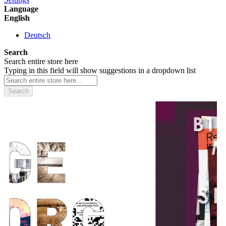
Language
English
Deutsch
Search
Search entire store here
Typing in this field will show suggestions in a dropdown list
Search